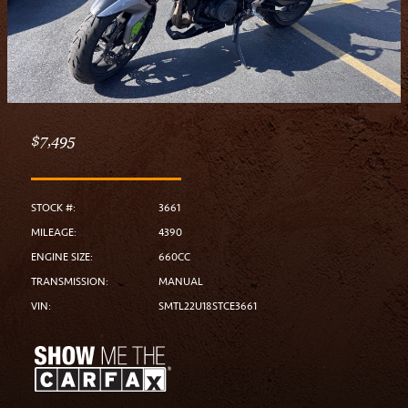
$7,495
STOCK #:
3661
MILEAGE:
4390
ENGINE SIZE:
660CC
TRANSMISSION:
MANUAL
VIN:
SMTL22U18STCE3661