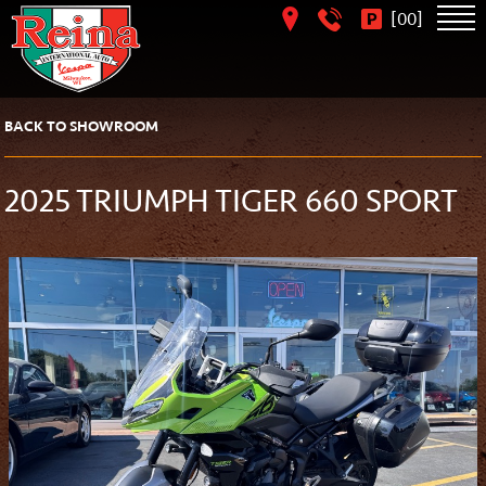
[
]
00
BACK TO SHOWROOM
2025 TRIUMPH TIGER 660 SPORT