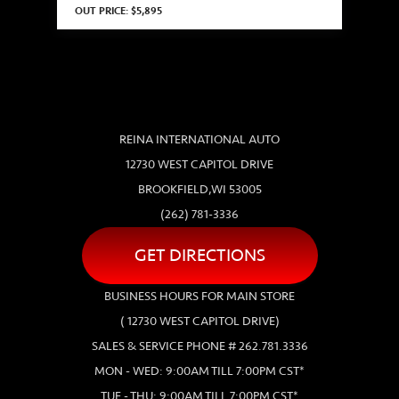
OUT PRICE: $5,895
REINA INTERNATIONAL AUTO
12730 WEST CAPITOL DRIVE
BROOKFIELD,WI 53005
(262) 781-3336
GET DIRECTIONS
BUSINESS HOURS FOR MAIN STORE
( 12730 WEST CAPITOL DRIVE)
SALES & SERVICE PHONE # 262.781.3336
MON - WED: 9:00AM TILL 7:00PM CST*
TUE - THU: 9:00AM TILL 7:00PM CST*