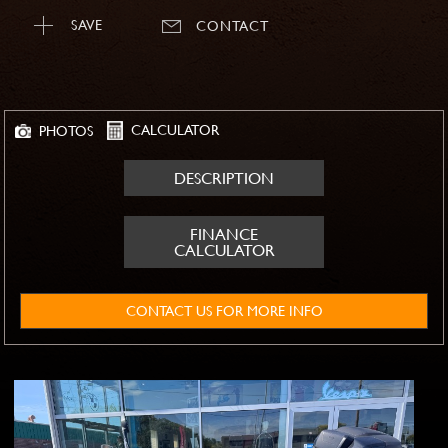
SAVE
CONTACT
CALCULATOR
PHOTOS
DESCRIPTION
FINANCE
CALCULATOR
CONTACT US FOR MORE INFO