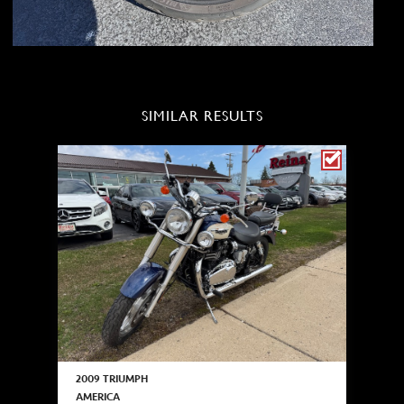
SIMILAR RESULTS
2009 TRIUMPH
AMERICA