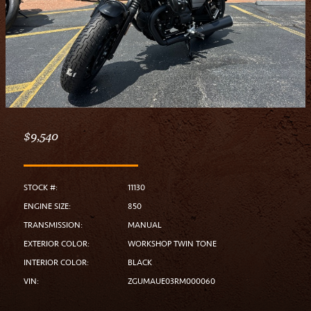
$9,540
STOCK #:
11130
ENGINE SIZE:
850
TRANSMISSION:
MANUAL
EXTERIOR COLOR:
WORKSHOP TWIN TONE
INTERIOR COLOR:
BLACK
VIN:
ZGUMAUE03RM000060