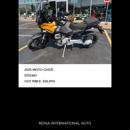
2025 MOTO GUZZI
STELVIO
OUT PRICE: $14,990
REINA INTERNATIONAL AUTO