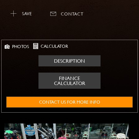
SAVE
CONTACT
CALCULATOR
PHOTOS
DESCRIPTION
FINANCE
CALCULATOR
CONTACT US FOR MORE INFO