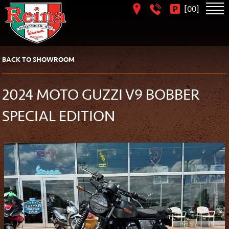
[
]
00
BACK TO SHOWROOM
2024 MOTO GUZZI V9 BOBBER
SPECIAL EDITION