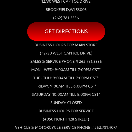
12730 WEST CAPITOL DRIVE
BROOKFIELD,WI 53005
(262) 781-3336
GET DIRECTIONS
BUSINESS HOURS FOR MAIN STORE
( 12730 WEST CAPITOL DRIVE)
SALES & SERVICE PHONE # 262.781.3336
MON - WED: 9:00AM TILL 7:00PM CST*
TUE - THU: 9:00AM TILL 7:00PM CST*
FRIDAY: 9:00AM TILL 6:00PM CST*
SATURDAY: 10:00AM TILL 5:00PM CST*
SUNDAY: CLOSED
BUSINESS HOURS FOR SERVICE
(4050 NORTH 128 STREET)
VEHICLE & MOTORCYCLE SERVICE PHONE # 262.781.4077