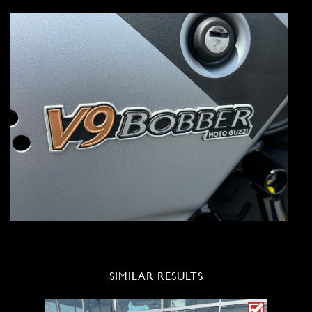
SIMILAR RESULTS