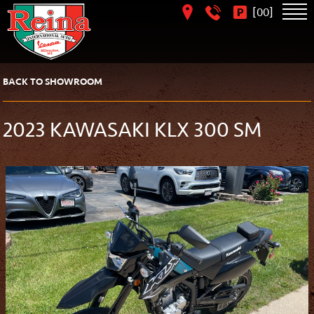
[
]
00
BACK TO SHOWROOM
2023 KAWASAKI KLX 300 SM