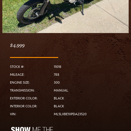
$4,999
STOCK #:
11018
MILEAGE:
788
ENGINE SIZE:
300
TRANSMISSION:
MANUAL
EXTERIOR COLOR:
BLACK
INTERIOR COLOR:
BLACK
VIN:
ML5LXBE1XPDA23520