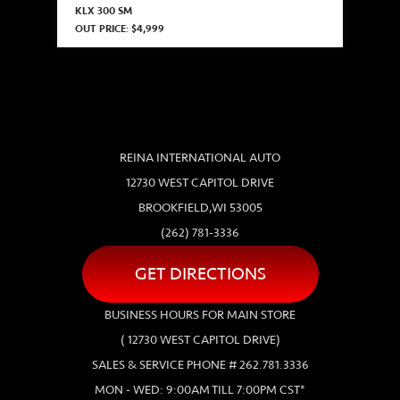
KLX 300 SM
OUT PRICE: $4,999
REINA INTERNATIONAL AUTO
12730 WEST CAPITOL DRIVE
BROOKFIELD,WI 53005
(262) 781-3336
GET DIRECTIONS
BUSINESS HOURS FOR MAIN STORE
( 12730 WEST CAPITOL DRIVE)
SALES & SERVICE PHONE # 262.781.3336
MON - WED: 9:00AM TILL 7:00PM CST*