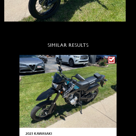
SIMILAR RESULTS
2023 KAWASAKI