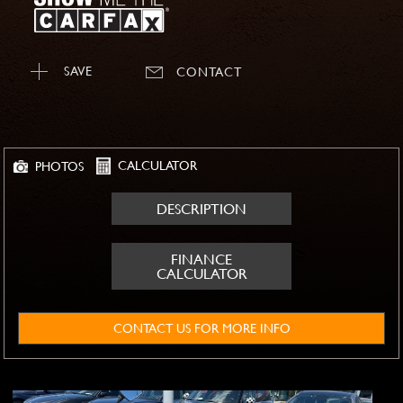
SAVE
CONTACT
CALCULATOR
PHOTOS
DESCRIPTION
FINANCE
CALCULATOR
CONTACT US FOR MORE INFO