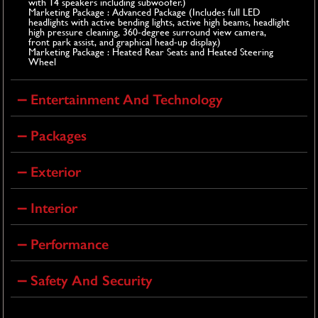
with 14 speakers including subwoofer.)
Marketing Package : Advanced Package (Includes full LED
headlights with active bending lights, active high beams, headlight
high pressure cleaning, 360-degree surround view camera,
front park assist, and graphical head-up display.)
Marketing Package : Heated Rear Seats and Heated Steering
Wheel
Entertainment And Technology
Packages
Exterior
Interior
Performance
Safety And Security