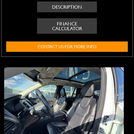
DESCRIPTION
FINANCE
CALCULATOR
CONTACT US FOR MORE INFO