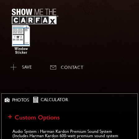
SAVE
CONTACT
CALCULATOR
PHOTOS
Custom Options
Audio System : Harman Kardon Premium Sound System
(Includes Harman Kardon 600-watt premium sound system