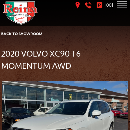
[
]
00
BACK TO SHOWROOM
2020 VOLVO XC90 T6
MOMENTUM AWD