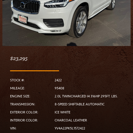
$23,295
STOCK #:
2422
MILEAGE:
95408
ENGINE SIZE:
2.0L TWINCHARGED I4 316HP 295FT. LBS.
TRANSMISSION:
8-SPEED SHIFTABLE AUTOMATIC
EXTERIOR COLOR:
ICE WHITE
INTERIOR COLOR:
CHARCOAL LEATHER
VIN:
YV4A22PK5L1572422