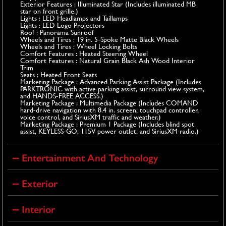
Exterior Features : Illuminated Star (Includes illuminated MB
star on front grille.)
Lights : LED Headlamps and Taillamps
Lights : LED Logo Projectors
Roof : Panorama Sunroof
Wheels and Tires : 19 in. 5-Spoke Matte Black Wheels
Wheels and Tires : Wheel Locking Bolts
Comfort Features : Heated Steering Wheel
Comfort Features : Natural Grain Black Ash Wood Interior
Trim
Seats : Heated Front Seats
Marketing Package : Advanced Parking Assist Package (Includes
PARKTRONIC with active parking assist, surround view system,
and HANDS-FREE ACCESS.)
Marketing Package : Multimedia Package (Includes COMAND
hard-drive navigation with 8.4 in. screen, touchpad controller,
voice control, and SiriusXM traffic and weather.)
Marketing Package : Premium 1 Package (Includes blind spot
assist, KEYLESS-GO, 115V power outlet, and SiriusXM radio.)
Entertainment And Technology
Exterior
Interior