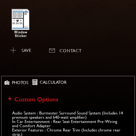
SAVE
CONTACT
CALCULATOR
PHOTOS
Custom Options
Audio System : Burmester Surround Sound System (Includes 14
premium speakers and 640-watt amplifier.)
In Car Entertainment : Rear Seat Entertainment Pre-Wiring
and Comfort Adapter
Exterior Features : Chrome Rear Trim (Includes chrome rear
strip.)