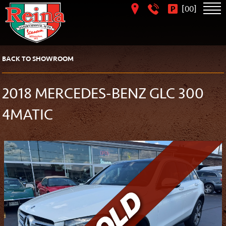
[
]
00
BACK TO SHOWROOM
2018 MERCEDES-BENZ GLC 300
4MATIC