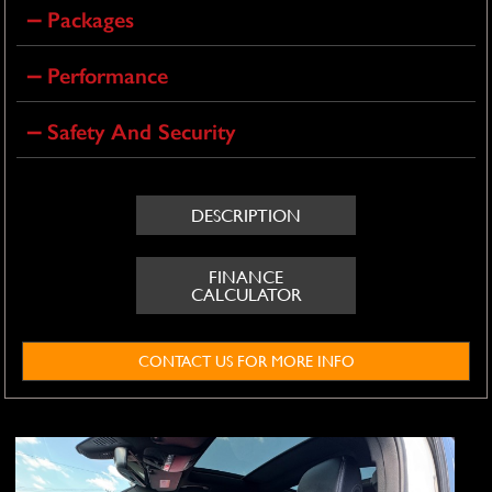
Packages
Performance
Safety And Security
DESCRIPTION
FINANCE
CALCULATOR
CONTACT US FOR MORE INFO