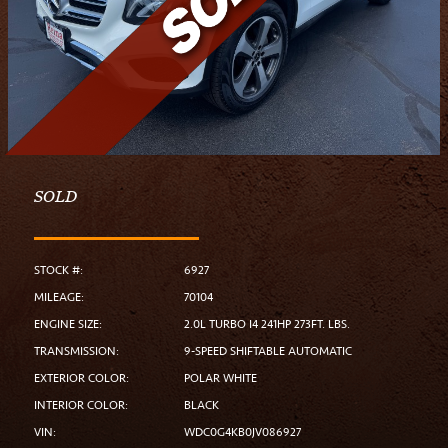
SOLD
STOCK #:
6927
MILEAGE:
70104
ENGINE SIZE:
2.0L TURBO I4 241HP 273FT. LBS.
TRANSMISSION:
9-SPEED SHIFTABLE AUTOMATIC
EXTERIOR COLOR:
POLAR WHITE
INTERIOR COLOR:
BLACK
VIN:
WDC0G4KB0JV086927