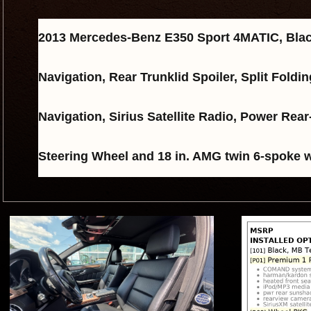
2013 Mercedes-Benz E350 Sport 4MATIC, Blac
Navigation, Rear Trunklid Spoiler, Split Fol
Navigation, Sirius Satellite Radio, Power 
Steering Wheel and 18 in. AMG twin 6-spoke 