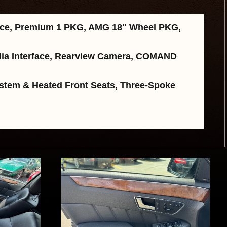
rice, Premium 1 PKG, AMG 18" Wheel PKG,
Media Interface, Rearview Camera, COMAND
stem & Heated Front Seats, Three-Spoke