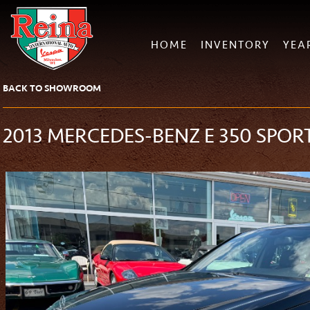
HOME
INVENTORY
YEA
BACK TO SHOWROOM
2013 MERCEDES-BENZ E 350 SPOR