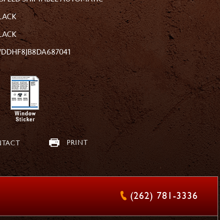
LACK
LACK
DDHF8JB8DA687041
PRINT
TACT
(262) 781-3336