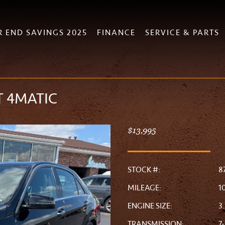
R END SAVINGS 2025
FINANCE
SERVICE & PARTS
T 4MATIC
$13,995
STOCK #:
8
MILEAGE:
1
ENGINE SIZE:
3
TRANSMISSION:
7