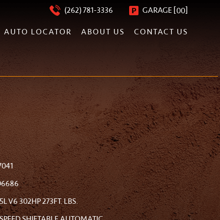
[
]
(262) 781-3336
GARAGE
00
AUTO LOCATOR
ABOUT US
CONTACT US
7041
06686
.5L V6 302HP 273FT. LBS.
-SPEED SHIFTABLE AUTOMATIC