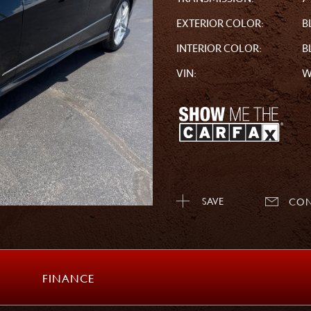
EXTERIOR COLOR:
B
INTERIOR COLOR:
B
VIN:
W
SAVE
CON
FINANCE