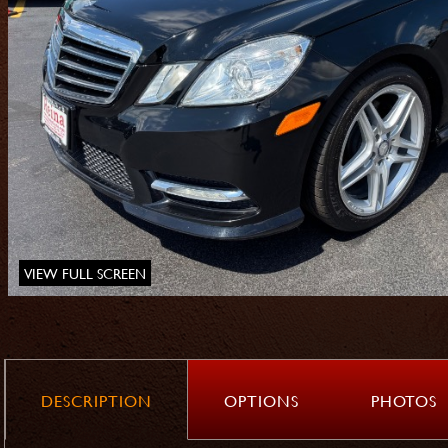
VIEW FULL SCREEN
DESCRIPTION
OPTIONS
PHOTOS