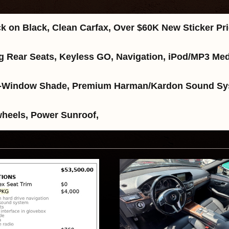
k on Black, Clean Carfax, Over $60K New Sticker P
ding Rear Seats, Keyless GO, Navigation, iPod/MP3 
Rear-Window Shade, Premium Harman/Kardon Sound Sy
wheels, Power Sunroof,