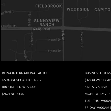
REINA INTERNATIONAL AUTO
BUSINESS HOURS
12730 WEST CAPITOL DRIVE
( 12730 WEST CA
BROOKFIELD,WI 53005
SALES & SERVICE
(262) 781-3336
MON - WED: 9:00
TUE - THU: 9:00A
FRIDAY: 9:00AM 