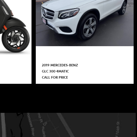
2019 MERCEDES-BENZ
GLC 300 4MATIC
CALL FOR PRICE