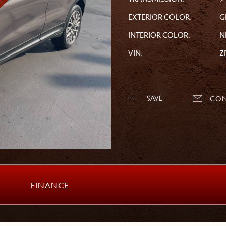
EXTERIOR COLOR:
G
INTERIOR COLOR:
N
VIN:
Z
SAVE
CON
FINANCE