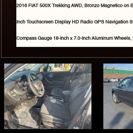
2016 FIAT 500X Trekking AWD, Bronzo Magnetico on Blac
Inch Touchscreen Display HD Radio GPS Navigation S
Compass Gauge 18-Inch x 7.0-Inch Aluminum Wheels, 