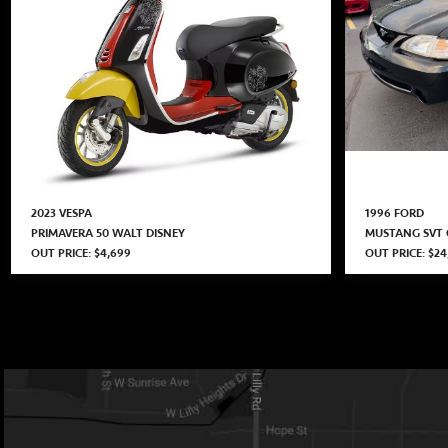
2023 VESPA
1996 FORD
PRIMAVERA 50 WALT DISNEY
MUSTANG SVT
OUT PRICE: $4,699
OUT PRICE: $24