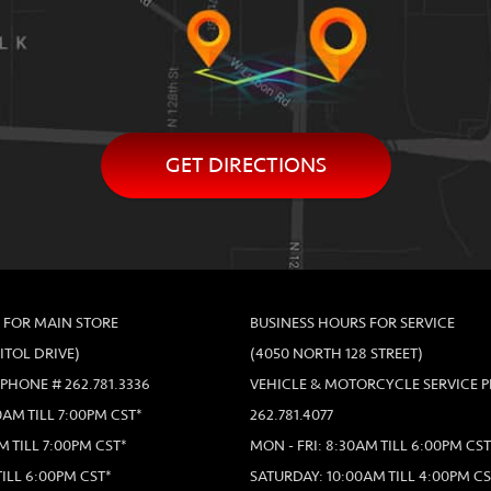
GET DIRECTIONS
 FOR MAIN STORE
BUSINESS HOURS FOR SERVICE
PITOL DRIVE)
(4050 NORTH 128 STREET)
 PHONE # 262.781.3336
VEHICLE & MOTORCYCLE SERVICE 
AM TILL 7:00PM CST*
262.781.4077
M TILL 7:00PM CST*
MON - FRI: 8:30AM TILL 6:00PM CST
TILL 6:00PM CST*
SATURDAY: 10:00AM TILL 4:00PM CS