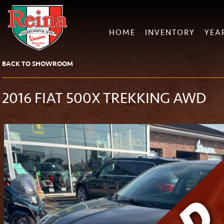
HOME
INVENTORY
YEA
BACK TO SHOWROOM
2016 FIAT 500X TREKKING AWD