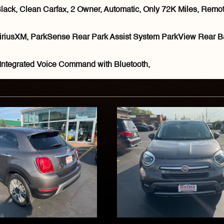
k, Clean Carfax, 2 Owner, Automatic, Only 72K Miles, Remote 
iriusXM, ParkSense Rear Park Assist System ParkView Rear B
Integrated Voice Command with Bluetooth,