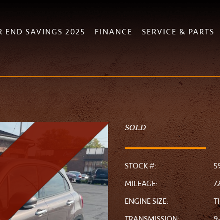
R END SAVINGS 2025
FINANCE
SERVICE & PARTS
SOLD
STOCK #:
5
MILEAGE:
7
ENGINE SIZE:
T
TRANSMISSION:
9