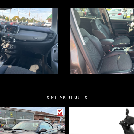
SIMILAR RESULTS