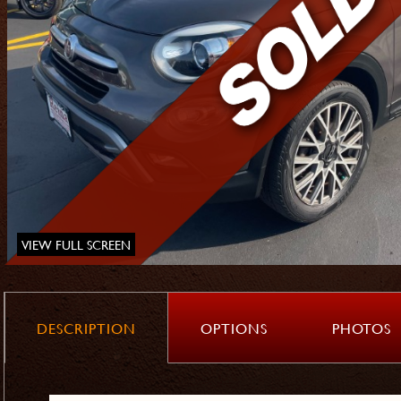
VIEW FULL SCREEN
DESCRIPTION
OPTIONS
PHOTOS