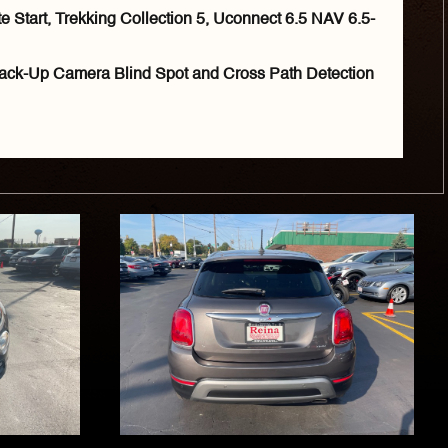
Start, Trekking Collection 5, Uconnect 6.5 NAV 6.5-
ack-Up Camera Blind Spot and Cross Path Detection