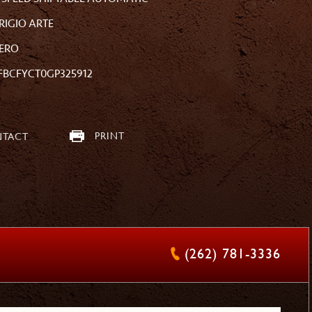
RIGIO ARTE
ERO
FBCFYCT0GP325912
PRINT
TACT
(262) 781-3336