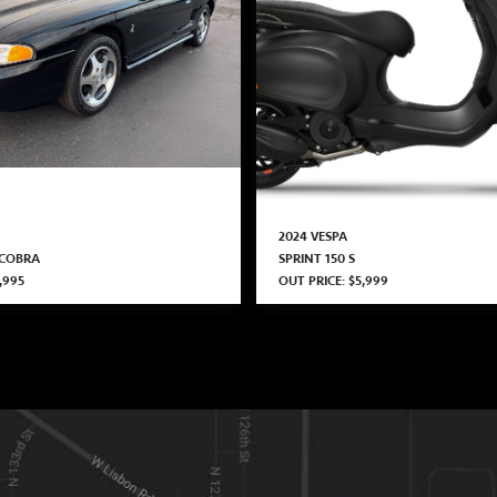
2024 VESPA
 COBRA
SPRINT 150 S
,995
OUT PRICE: $5,999