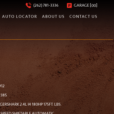
[
]
(262) 781-3336
GARAGE
00
AUTO LOCATOR
ABOUT US
CONTACT US
912
2385
IGERSHARK 2.4L I4 180HP 175FT. LBS.
-SPEED SHIFTABLE AUTOMATIC