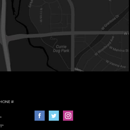
PHONE #
*
T*