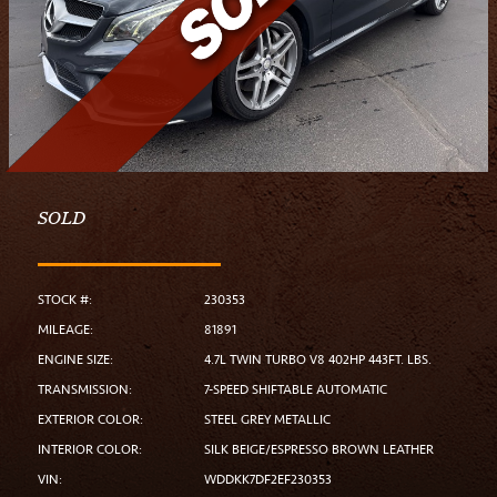
SOLD
STOCK #:
230353
MILEAGE:
81891
ENGINE SIZE:
4.7L TWIN TURBO V8 402HP 443FT. LBS.
TRANSMISSION:
7-SPEED SHIFTABLE AUTOMATIC
EXTERIOR COLOR:
STEEL GREY METALLIC
INTERIOR COLOR:
SILK BEIGE/ESPRESSO BROWN LEATHER
VIN:
WDDKK7DF2EF230353