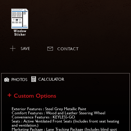
SAVE
CONTACT
CALCULATOR
PHOTOS
Custom Options
Exterior Features : Steel Grey Metallic Paint
Comfort Features : Wood and Leather Steering Wheel
Convenience Features : KEYLESS-GO
Seats : Active Ventilated Front Seats (Includes front seat heating
and ventilation.)
Marketing Package : Lane Tracking Package (Includes blind spot