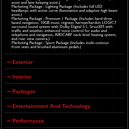
assist and lane keeping assist.)
Marketing Package : Lighting Package (Includes full LED
headlamps with active curve illumination and adaptive high beam
assist.)
Marketing Package : Premium 1 Package (Includes hard-drive
based navigation, 10GB music register, harman/kardon LOGIC7
surround sound system with Dolby Digital 5.1, SiriusXM with
traffic and weather, enhanced voice control for audio and
telephone and navigation, AIRSCARF neck-level heating system,
and rear view camera.)
Marketing Package : Sport Package (Includes multi-contour
front seats and brushed aluminum pedals.)
Exterior
Interior
Packages
Entertainment And Technology
Performance