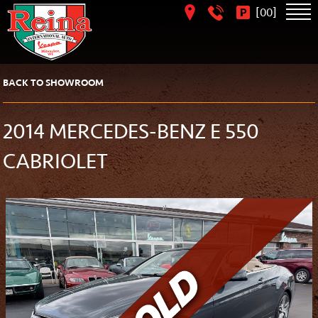
[
]
00
BACK TO SHOWROOM
2014 MERCEDES-BENZ E 550
CABRIOLET