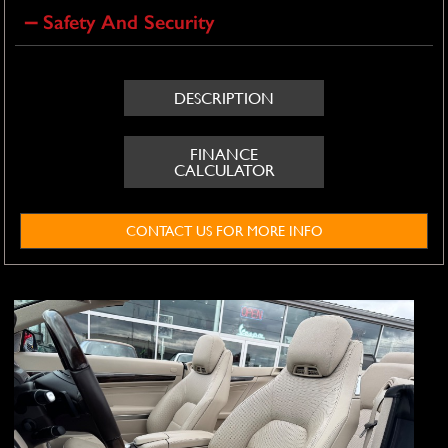
Safety And Security
DESCRIPTION
FINANCE
CALCULATOR
CONTACT US FOR MORE INFO