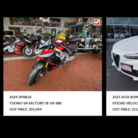
2024 APRILIA
2023 ALFA RO
TUONO V4 FACTORY SE-09 SBK
STELVIO VELO
OUT PRICE: $19,099
OUT PRICE: $33