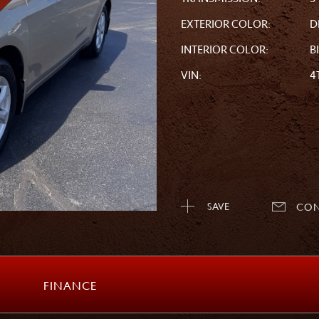
EXTERIOR COLOR:
D
INTERIOR COLOR:
B
VIN:
4
SAVE
CON
FINANCE