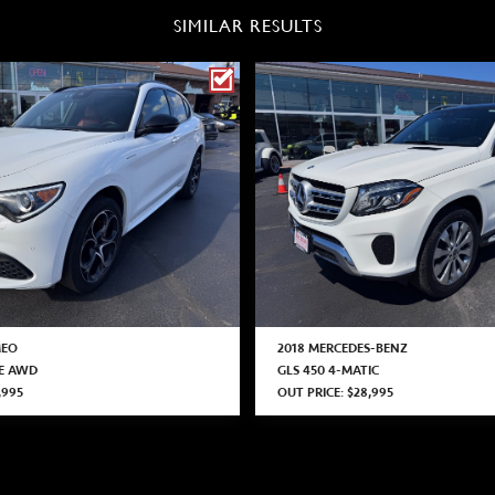
SIMILAR RESULTS
MEO
2018 MERCEDES-BENZ
CE AWD
GLS 450 4-MATIC
,995
OUT PRICE: $28,995