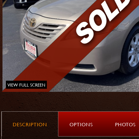
VIEW FULL SCREEN
DESCRIPTION
OPTIONS
PHOTOS