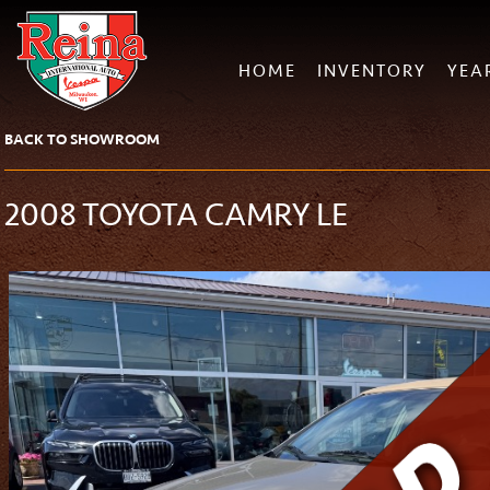
HOME
INVENTORY
YEA
BACK TO SHOWROOM
2008 TOYOTA CAMRY LE