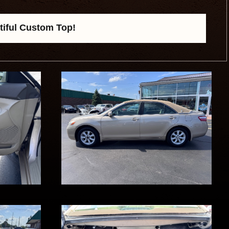
tiful Custom Top!