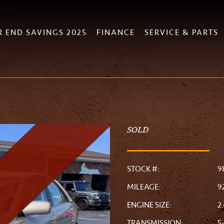
R END SAVINGS 2025
FINANCE
SERVICE & PARTS
SOLD
STOCK #:
9
MILEAGE:
9
ENGINE SIZE:
2
TRANSMISSION:
5