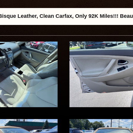
sque Leather, Clean Carfax, Only 92K Miles!!! Beau