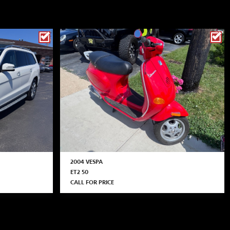
2004 VESPA
ET2 50
CALL FOR PRICE