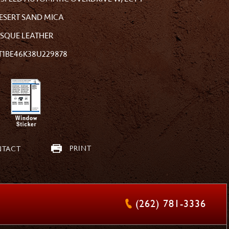
ESERT SAND MICA
ISQUE LEATHER
T1BE46K38U229878
PRINT
TACT
(262) 781-3336