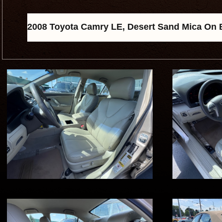
2008 Toyota Camry LE, Desert Sand Mica On Bi