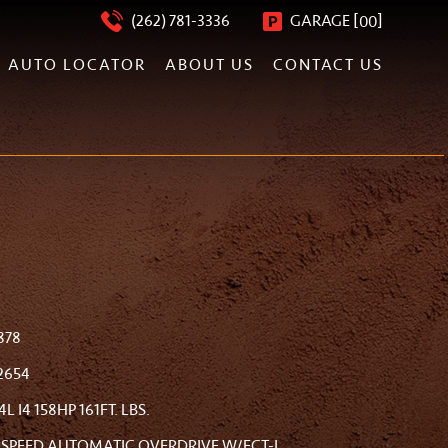
[
]
(262) 781-3336
GARAGE
00
AUTO LOCATOR
ABOUT US
CONTACT US
878
2654
.4L I4 158HP 161FT. LBS.
-SPEED AUTOMATIC OVERDRIVE W/ECT-I