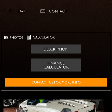
SAVE
CONTACT
CALCULATOR
PHOTOS
DESCRIPTION
FINANCE
CALCULATOR
CONTACT US FOR MORE INFO