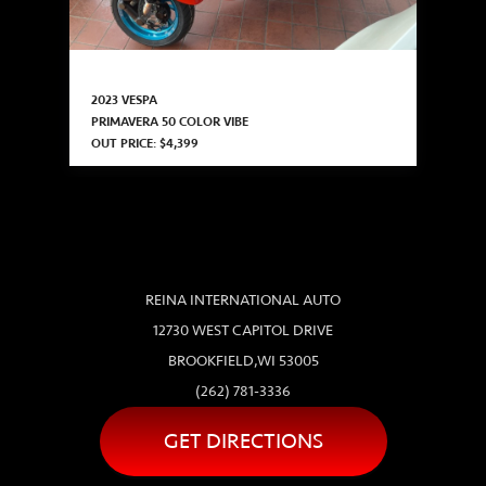
2023 VESPA
PRIMAVERA 50 COLOR VIBE
OUT PRICE: $4,399
REINA INTERNATIONAL AUTO
12730 WEST CAPITOL DRIVE
BROOKFIELD,WI 53005
(262) 781-3336
GET DIRECTIONS