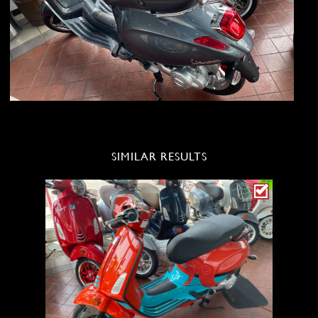
SIMILAR RESULTS