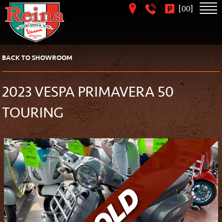
[
]
00
BACK TO SHOWROOM
2023 VESPA PRIMAVERA 50
TOURING