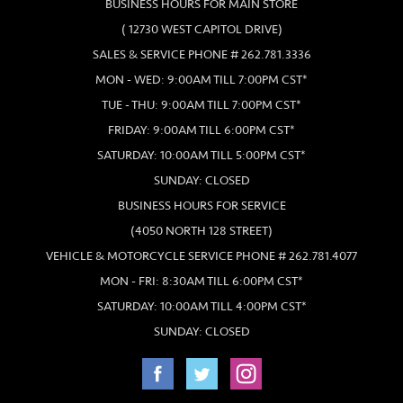
BUSINESS HOURS FOR MAIN STORE
( 12730 WEST CAPITOL DRIVE)
SALES & SERVICE PHONE # 262.781.3336
MON - WED: 9:00AM TILL 7:00PM CST*
TUE - THU: 9:00AM TILL 7:00PM CST*
FRIDAY: 9:00AM TILL 6:00PM CST*
SATURDAY: 10:00AM TILL 5:00PM CST*
SUNDAY: CLOSED
BUSINESS HOURS FOR SERVICE
(4050 NORTH 128 STREET)
VEHICLE & MOTORCYCLE SERVICE PHONE # 262.781.4077
MON - FRI: 8:30AM TILL 6:00PM CST*
SATURDAY: 10:00AM TILL 4:00PM CST*
SUNDAY: CLOSED