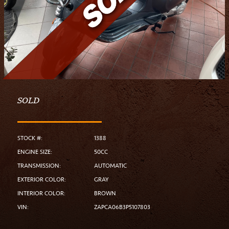
SOLD
STOCK #:
1388
ENGINE SIZE:
50CC
TRANSMISSION:
AUTOMATIC
EXTERIOR COLOR:
GRAY
INTERIOR COLOR:
BROWN
VIN:
ZAPCA06B3P5107803