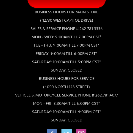
BUSINESS HOURS FOR MAIN STORE
( 12730 WEST CAPITOL DRIVE)
SALES & SERVICE PHONE # 262.781.3336
MON - WED: 9:00AM TILL 7:00PM CST*
TUE - THU: 9:00AM TILL 7:00PM CST*
FRIDAY: 9:00AM TILL 6:00PM CST*
SATURDAY: 10:00AM TILL 5:00PM CST*
SUNDAY: CLOSED
BUSINESS HOURS FOR SERVICE
(4050 NORTH 128 STREET)
VEHICLE & MOTORCYCLE SERVICE PHONE # 262.781.4077
MON - FRI: 8:30AM TILL 6:00PM CST*
SATURDAY: 10:00AM TILL 4:00PM CST*
SUNDAY: CLOSED