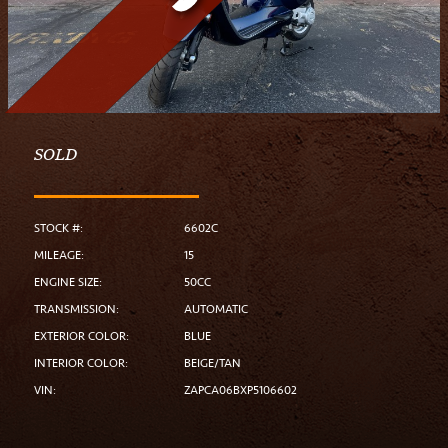
SOLD
STOCK #:
6602C
MILEAGE:
15
ENGINE SIZE:
50CC
TRANSMISSION:
AUTOMATIC
EXTERIOR COLOR:
BLUE
INTERIOR COLOR:
BEIGE/TAN
VIN:
ZAPCA06BXP5106602