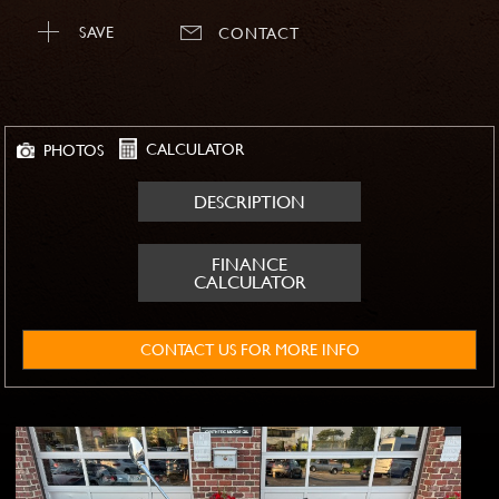
SAVE
CONTACT
CALCULATOR
PHOTOS
DESCRIPTION
FINANCE
CALCULATOR
CONTACT US FOR MORE INFO