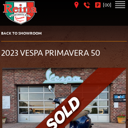
[
]
00
BACK TO SHOWROOM
2023 VESPA PRIMAVERA 50