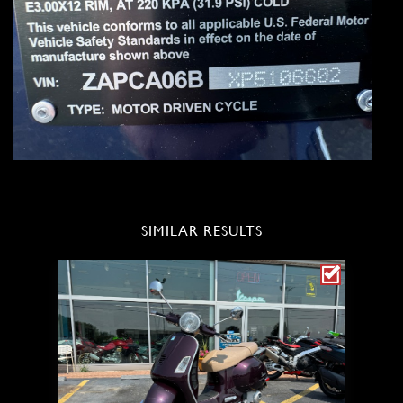
SIMILAR RESULTS