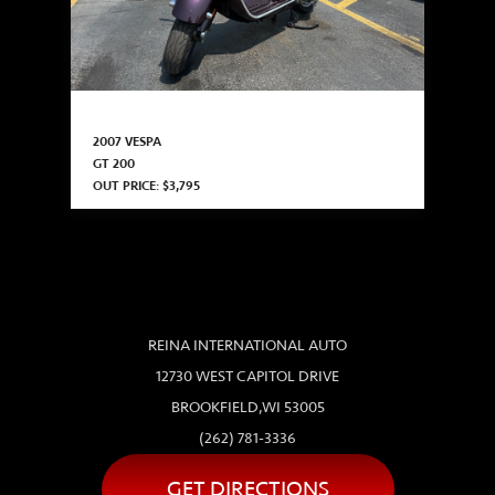
2007 VESPA
GT 200
OUT PRICE: $3,795
REINA INTERNATIONAL AUTO
12730 WEST CAPITOL DRIVE
BROOKFIELD,WI 53005
(262) 781-3336
GET DIRECTIONS