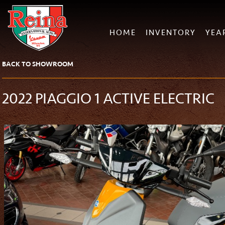
HOME
INVENTORY
YEA
BACK TO SHOWROOM
2022 PIAGGIO 1 ACTIVE ELECTRIC