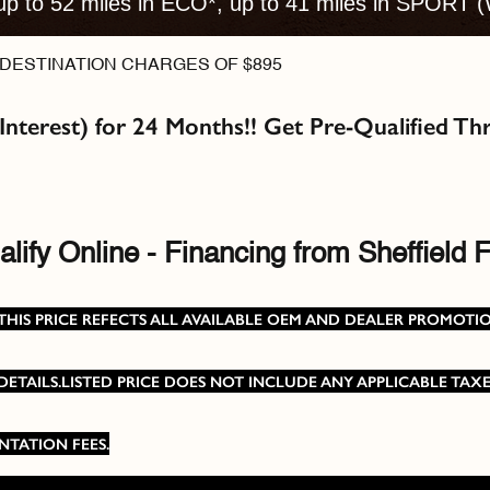
up to 52 miles in ECO*, up to 41 miles in SPORT (
DESTINATION CHARGES OF $895
 Interest) for 24 Months!! Get Pre-Qualified 
lify Online - Financing from Sheffield F
SRP, THIS PRICE REFECTS ALL AVAILABLE OEM AND DEALER PROMO
TAILS.LISTED PRICE DOES NOT INCLUDE ANY APPLICABLE TAXES
NTATION FEES.