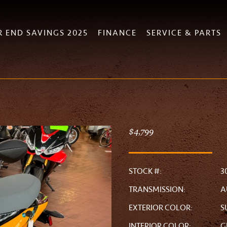
R END SAVINGS 2025
FINANCE
SERVICE & PARTS
$4,799
STOCK #:
3
TRANSMISSION:
A
EXTERIOR COLOR:
S
INTERIOR COLOR:
G