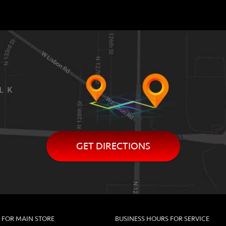
GET DIRECTIONS
 FOR MAIN STORE
BUSINESS HOURS FOR SERVICE