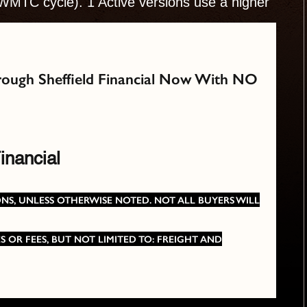
WMTC cycle). 1 Active versions use a higher
Through Sheffield Financial Now With NO
inancial
TIONS, UNLESS OTHERWISE NOTED. NOT ALL BUYERS WILL
 OR FEES, BUT NOT LIMITED TO: FREIGHT AND