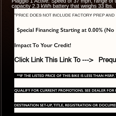
Piaggio 1 Active: Speed of 37 mph, range of 
capacity 2.3 kWh battery that weighs 33 lbs.
*PRICE DOES NOT INCLUDE FACTORY PREP AND 
Special Financing Starting at 0.00% (No
Impact To Your Credit!
Click Link This Link To --->
Prequa
**IF THE LISTED PRICE OF THIS BIKE IS LESS THAN M
QUALIFY FOR CURRENT PROMOTIONS. SEE DEALER FOR DE
DESTINATION SET-UP, TITLE, REGISTRATION OR DOCUME