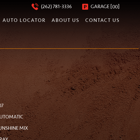
[
]
(262) 781-3336
GARAGE
00
AUTO LOCATOR
ABOUT US
CONTACT US
07
UTOMATIC
UNSHINE MIX
RAY