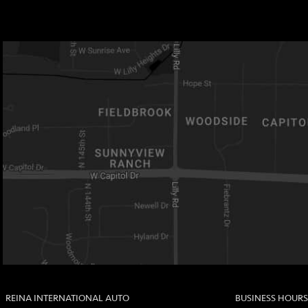
REINA INTERNATIONAL AUTO
BUSINESS HOURS