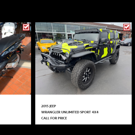
2015 JEEP
WRANGLER UNLIMITED SPORT 4X4
CALL FOR PRICE