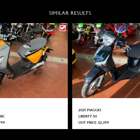
SIMILAR RESULTS
2021 PIAGGIO
RIC
LIBERTY 50
799
OUT PRICE: $2,399