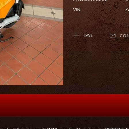
VIN:
Z
SAVE
CON