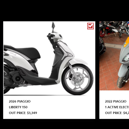
2026 PIAGGIO
2022 PIAGGIO
LIBERTY 150
1 ACTIVE ELECT
OUT PRICE: $3,349
OUT PRICE: $4,