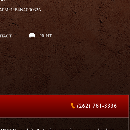
APME1EB4N4000326
PRINT
TACT
(262) 781-3336