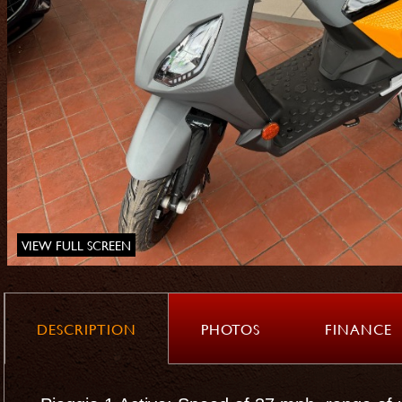
VIEW FULL SCREEN
DESCRIPTION
PHOTOS
FINANCE