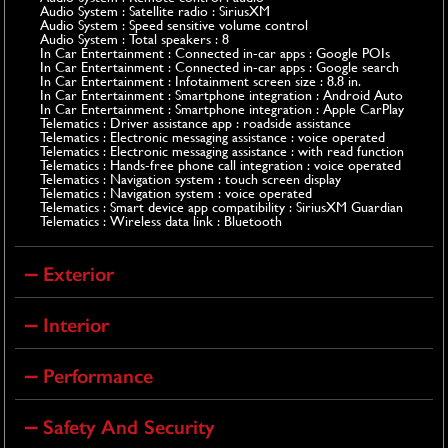
Audio System : Satellite radio : SiriusXM
Audio System : Speed sensitive volume control
Audio System : Total speakers : 8
In Car Entertainment : Connected in-car apps : Google POIs
In Car Entertainment : Connected in-car apps : Google search
In Car Entertainment : Infotainment screen size : 8.8 in.
In Car Entertainment : Smartphone integration : Android Auto
In Car Entertainment : Smartphone integration : Apple CarPlay
Telematics : Driver assistance app : roadside assistance
Telematics : Electronic messaging assistance : voice operated
Telematics : Electronic messaging assistance : with read function
Telematics : Hands-free phone call integration : voice operated
Telematics : Navigation system : touch screen display
Telematics : Navigation system : voice operated
Telematics : Smart device app compatibility : SiriusXM Guardian
Telematics : Wireless data link : Bluetooth
Exterior
Interior
Performance
Safety And Security