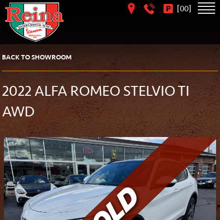
[
]
00
BACK TO SHOWROOM
2022 ALFA ROMEO STELVIO TI
AWD