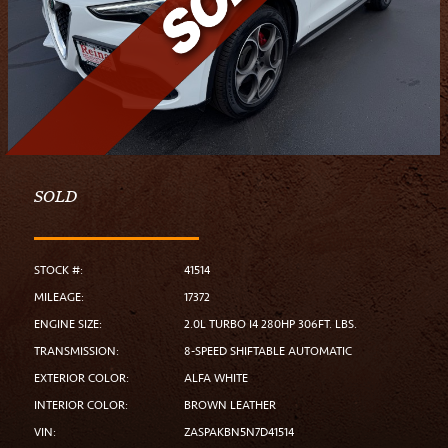
SOLD
STOCK #:
41514
MILEAGE:
17372
ENGINE SIZE:
2.0L TURBO I4 280HP 306FT. LBS.
TRANSMISSION:
8-SPEED SHIFTABLE AUTOMATIC
EXTERIOR COLOR:
ALFA WHITE
INTERIOR COLOR:
BROWN LEATHER
VIN:
ZASPAKBN5N7D41514