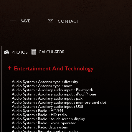
SAVE
CONTACT
CALCULATOR
PHOTOS
Entertainment And Technology
Audio System : Antenna type : diversity
Audio System : Antenna type : mast
Audio System : Auxiliary audio input : Bluetooth
Audio System : Auxiliary audio input : iPod/iPhone
Audio System : Auxiliary audio input : jack
Audio System : Auxiliary audio input : memory card slot
Audio System : Auxiliary audio input : USB
Audio System : Radio : AM/FM
Audio System : Radio : HD radio
Audio System : Radio : touch screen display
Audio System : Radio : voice operated
Audio System : Radio data system
Audio System : Remote control : audio