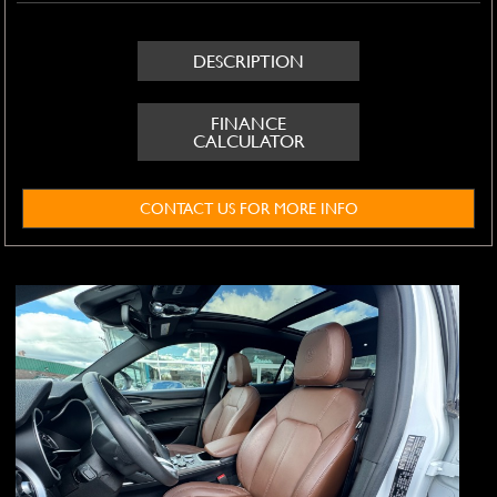
DESCRIPTION
FINANCE
CALCULATOR
CONTACT US FOR MORE INFO