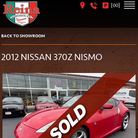
[
]
00
BACK TO SHOWROOM
2012 NISSAN 370Z NISMO