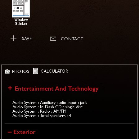
SAVE
CONTACT
CALCULATOR
PHOTOS
Entertainment And Technology
Audio System : Auxiliary audio input : jack
Audio System : In-Dash CD : single disc
Audio System : Radio : AM/FM
Audio System : Total speakers : 4
Exterior