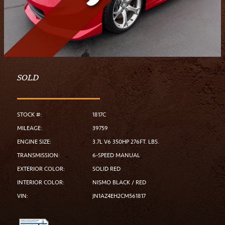
SOLD
STOCK #:
1817C
MILEAGE:
39759
ENGINE SIZE:
3.7L V6 350HP 276FT. LBS.
TRANSMISSION:
6-SPEED MANUAL
EXTERIOR COLOR:
SOLID RED
INTERIOR COLOR:
NISMO BLACK / RED
VIN:
JN1AZ4EH2CM561817