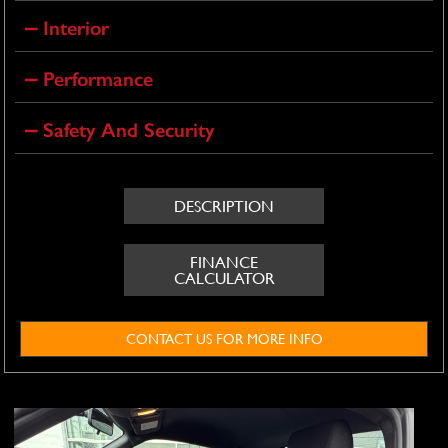
Interior
Performance
Safety And Security
DESCRIPTION
FINANCE
CALCULATOR
CONTACT US FOR MORE INFO