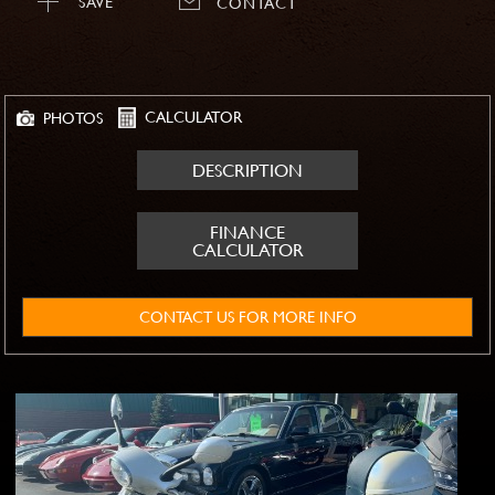
SAVE
CONTACT
CALCULATOR
PHOTOS
DESCRIPTION
FINANCE
CALCULATOR
CONTACT US FOR MORE INFO