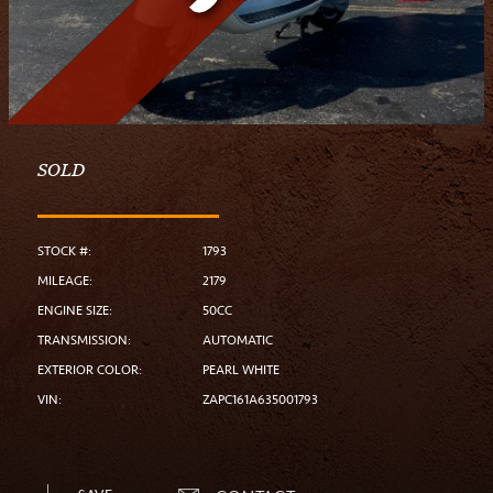
SOLD
STOCK #:
1793
MILEAGE:
2179
ENGINE SIZE:
50CC
TRANSMISSION:
AUTOMATIC
EXTERIOR COLOR:
PEARL WHITE
VIN:
ZAPC161A635001793