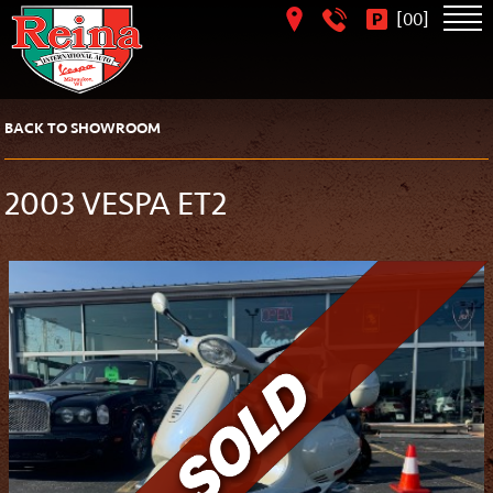
[
]
00
BACK TO SHOWROOM
2003 VESPA ET2