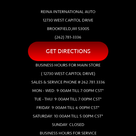
REINA INTERNATIONAL AUTO
12730 WEST CAPITOL DRIVE
BROOKFIELD,WI 53005
(262) 781-3336
GET DIRECTIONS
BUSINESS HOURS FOR MAIN STORE
( 12730 WEST CAPITOL DRIVE)
SALES & SERVICE PHONE # 262.781.3336
MON - WED: 9:00AM TILL 7:00PM CST*
TUE - THU: 9:00AM TILL 7:00PM CST*
FRIDAY: 9:00AM TILL 6:00PM CST*
SATURDAY: 10:00AM TILL 5:00PM CST*
SUNDAY: CLOSED
BUSINESS HOURS FOR SERVICE