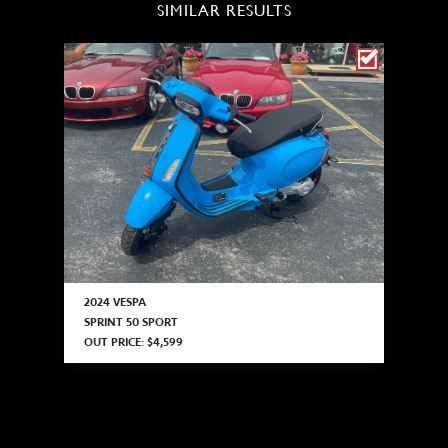
SIMILAR RESULTS
2024 VESPA
SPRINT 50 SPORT
OUT PRICE: $4,599