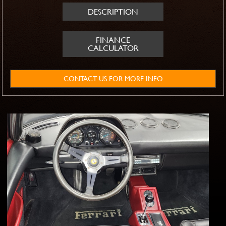
DESCRIPTION
FINANCE
CALCULATOR
CONTACT US FOR MORE INFO