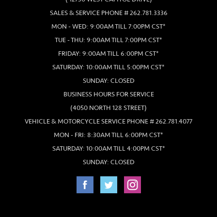
SALES & SERVICE PHONE # 262.781.3336
MON - WED: 9:00AM TILL 7:00PM CST*
TUE - THU: 9:00AM TILL 7:00PM CST*
FRIDAY: 9:00AM TILL 6:00PM CST*
SATURDAY: 10:00AM TILL 5:00PM CST*
SUNDAY: CLOSED
BUSINESS HOURS FOR SERVICE
(4050 NORTH 128 STREET)
VEHICLE & MOTORCYCLE SERVICE PHONE # 262.781.4077
MON - FRI: 8:30AM TILL 6:00PM CST*
SATURDAY: 10:00AM TILL 4:00PM CST*
SUNDAY: CLOSED