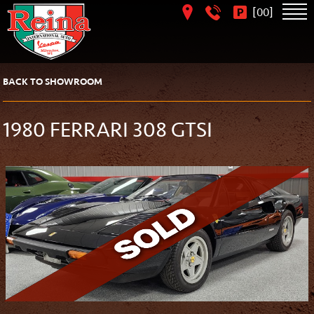
[
]
00
BACK TO SHOWROOM
1980 FERRARI 308 GTSI