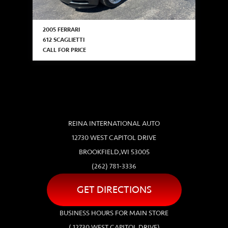
2005 FERRARI
612 SCAGLIETTI
CALL FOR PRICE
REINA INTERNATIONAL AUTO
12730 WEST CAPITOL DRIVE
BROOKFIELD,WI 53005
(262) 781-3336
GET DIRECTIONS
BUSINESS HOURS FOR MAIN STORE
( 12730 WEST CAPITOL DRIVE)