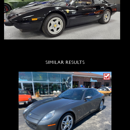
SIMILAR RESULTS