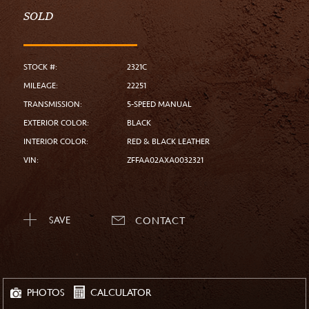
SOLD
STOCK #:
2321C
MILEAGE:
22251
TRANSMISSION:
5-SPEED MANUAL
EXTERIOR COLOR:
BLACK
INTERIOR COLOR:
RED & BLACK LEATHER
VIN:
ZFFAA02AXA0032321
SAVE
CONTACT
CALCULATOR
PHOTOS